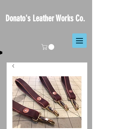
Donato's Leather Works Co.