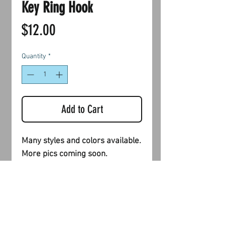
Key Ring Hook
Price
$12.00
Quantity
*
Add to Cart
Many styles and colors available.
More pics coming soon.
Shipping & Returns