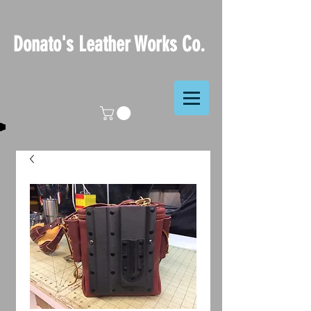
Donato's Leather Works Co.