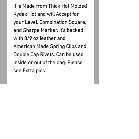
It is Made from Thick Hot Molded
Kydex Hot and will Accept for
your Level, Combination Square,
and Sharpe Marker. It's backed
with 8/9 oz leather and
American Made Spring Clips and
Double Cap Rivets. Can be used
Inside or out of the bag. Please
see Extra pics.
PRODUCT INFO
I'm a product detail. I'm a great
RETURN AND REFUND
place to add more information
about your product such as sizing,
POLICY
material, care and cleaning
instructions. This is also a great
I’m a Return and Refund policy. I’m