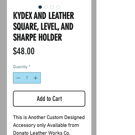
KYDEX AND LEATHER
SQUARE, LEVEL, AND
SHARPE HOLDER
Price
$48.00
Quantity
*
Add to Cart
This is Another Custom Designed
Accessory only Available from
Donato Leather Works Co.