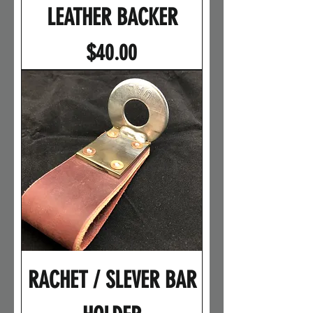
LEATHER BACKER
Price
$40.00
RACHET / SLEVER BAR