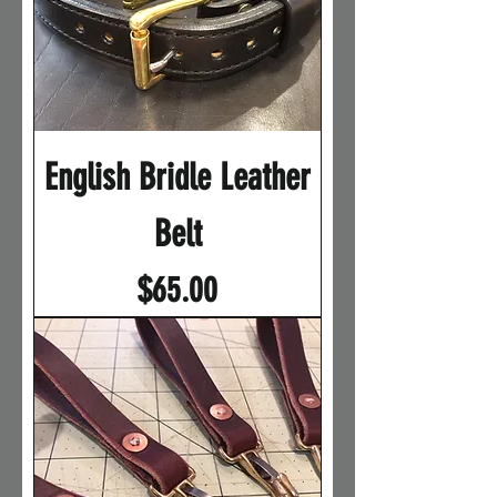
English Bridle Leather
Belt
Price
$65.00