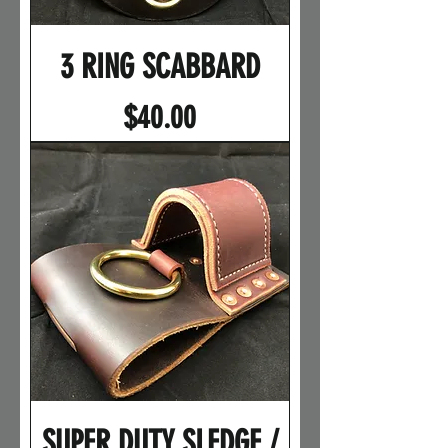
3 RING SCABBARD
Price
$40.00
SUPER DUTY SLEDGE /