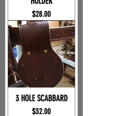
HOLDER
Price
$28.00
3 HOLE SCABBARD
Price
$32.00