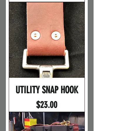
UTILITY SNAP HOOK
Price
$23.00