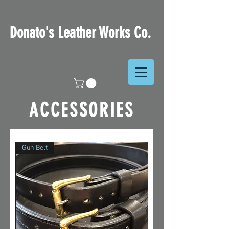
Donato's Leather Works Co.
ACCESSORIES
Gun Belt