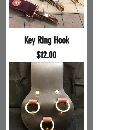
Key Ring Hook
Price
$12.00