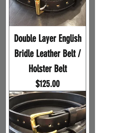
Double Layer English
Bridle Leather Belt /
Holster Belt
Price
$125.00