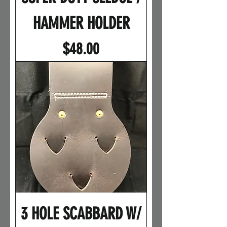
HAMMER HOLDER
Price
$48.00
3 HOLE SCABBARD W/