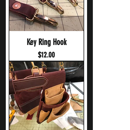
Key Ring Hook
Price
$12.00