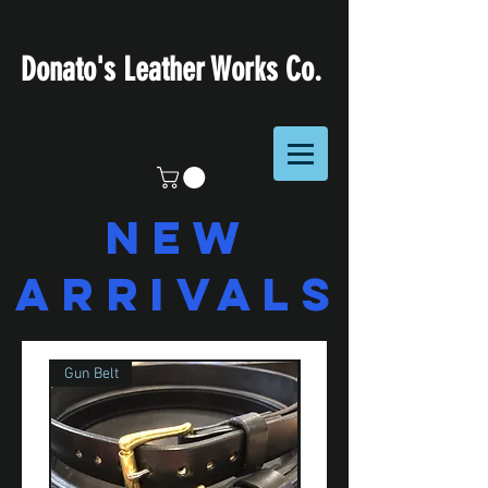
Donato's Leather Works Co.
NEW
ARRIVALS
Gun Belt