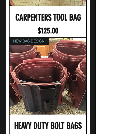
CARPENTERS TOOL BAG
Price
$125.00
NEW BAG DESIGN!
HEAVY DUTY BOLT BAGS