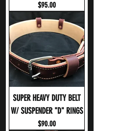
Price
$95.00
SUPER HEAVY DUTY BELT
W/ SUSPENDER "D" RINGS
Price
$90.00