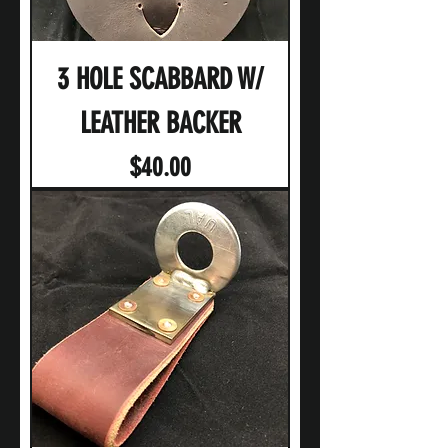
3 HOLE SCABBARD W/
LEATHER BACKER
Price
$40.00