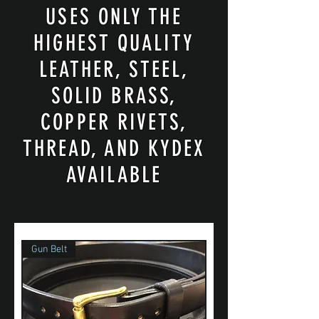
USES ONLY THE
HIGHEST QUALITY
LEATHER, STEEL,
SOLID BRASS,
COPPER RIVETS,
THREAD, AND KYDEX
AVAILABLE
Gun Belt