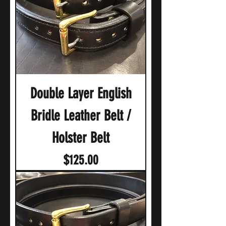
Double Layer English
Bridle Leather Belt /
Holster Belt
Price
$125.00