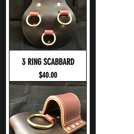
3 RING SCABBARD
Price
$40.00