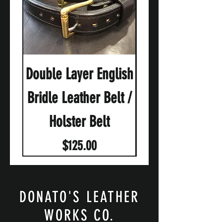
Double Layer English
English Brid
Bridle Leather Belt /
Holster Belt
Price
$125.00
DONATO'S LEATHER
WORKS CO.