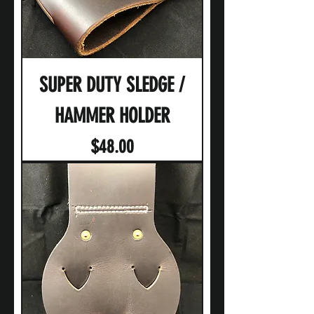
SUPER DUTY SLEDGE /
HAMMER HOLDER
Price
$48.00