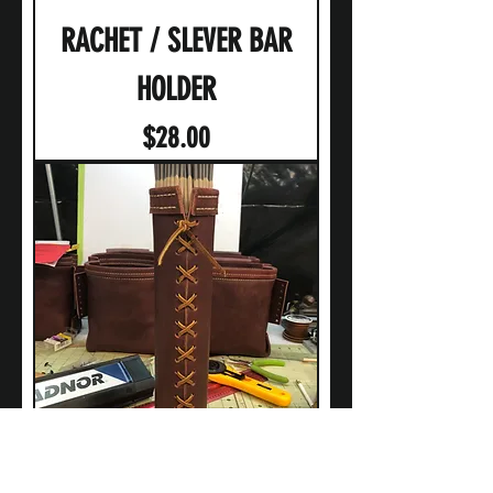
RACHET / SLEVER BAR
HOLDER
Price
$28.00
WELDING ROD HOLDER