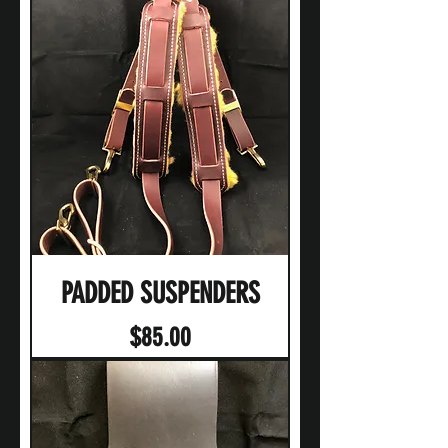
PADDED SUSPENDERS
Price
$85.00