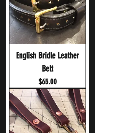
English Bridle Leather
Belt
Price
$65.00